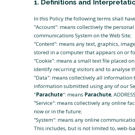
1. Definitions and Interpretati
In this Policy the following terms shall ha
"Account": means collectively the persona
communications System on the Web Site;
"Content": means any text, graphics, image
stored in a computer that appears on or fo
"Cookie": means a small text file placed 
identify recurring visitors and to analyse 
"Data": means collectively all information 
information submitted using any of our Se
"
Parachute
": means
Parachute
, ADDRESS
"Service": means collectively any online faci
now or in the future;
"System": means any online communication
This includes, but is not limited to, web-b