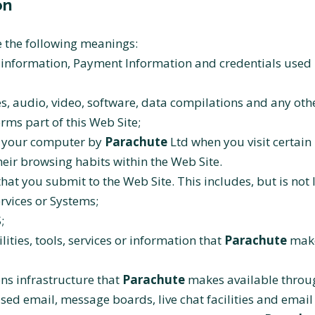
on
ve the following meanings:
l information, Payment Information and credentials used 
s, audio, video, software, data compilations and any oth
rms part of this Web Site;
on your computer by
Parachute
Ltd when you visit certain 
their browsing habits within the Web Site.
that you submit to the Web Site. This includes, but is not 
rvices or Systems;
;
lities, tools, services or information that
Parachute
make
s infrastructure that
Parachute
makes available through
ased email, message boards, live chat facilities and email 