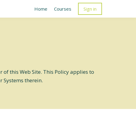
Home
Courses
Sign in
of this Web Site. This Policy applies to
or Systems therein.