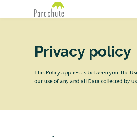
Privacy policy
This Policy applies as between you, the Us
our use of any and all Data collected by us