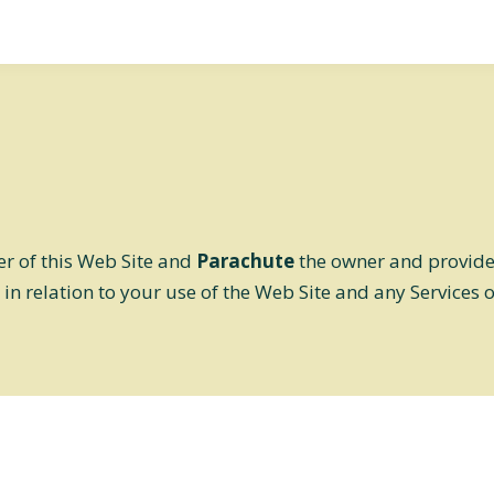
er of this Web Site and
Parachute
the owner and provider 
 in relation to your use of the Web Site and any Services 