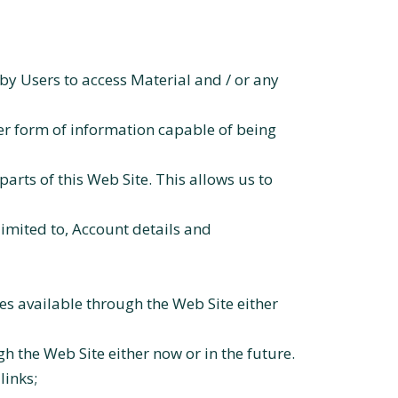
by Users to access Material and / or any
er form of information capable of being
parts of this Web Site. This allows us to
limited to, Account details and
s available through the Web Site either
 the Web Site either now or in the future.
links;